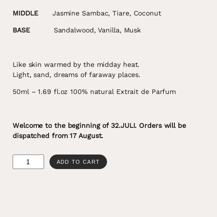
MIDDLE
Jasmine Sambac, Tiare, Coconut
BASE
Sandalwood, Vanilla, Musk
Like skin warmed by the midday heat.
Light, sand, dreams of faraway places.
50ml – 1.69 fl.oz 100% natural Extrait de Parfum
Welcome to the beginning of 32.JULI. Orders will be
dispatched from 17 August.
32°C
ADD TO CART
quantity