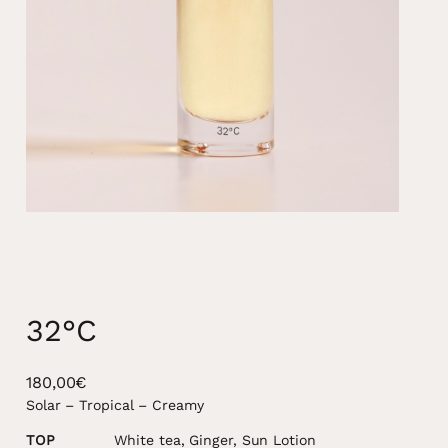
32°C
180,00
€
Solar – Tropical – Creamy
TOP
White tea, Ginger, Sun Lotion