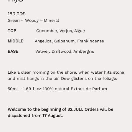
180,00
€
Green – Woody – Mineral
TOP
Cucumber, Verjus, Algae
MIDDLE
Angelica, Galbanum, Frankincense
BASE
Vetiver, Driftwood, Ambergris
Like a clear morning on the shore, when water hits stone
and mist hangs in the air. Dew glistens on the foliage.
50ml – 1.69 fl.oz 100% natural Extrait de Parfum
Welcome to the beginning of 32.JULI. Orders will be
dispatched from 17 August.